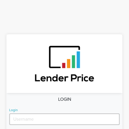
LOGIN
Login