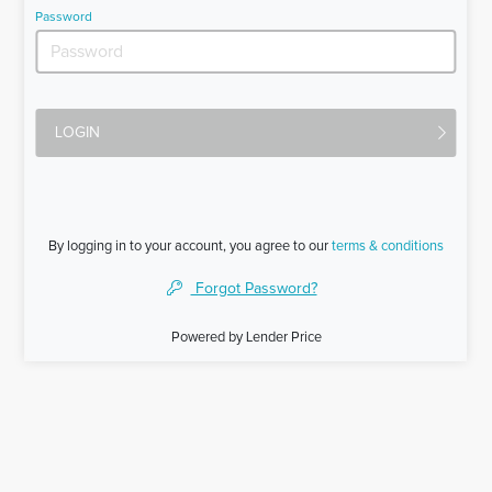
Password
LOGIN
By logging in to your account, you agree to our
terms & conditions
Forgot Password?
Powered by Lender Price